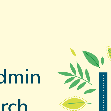
dmin
rch