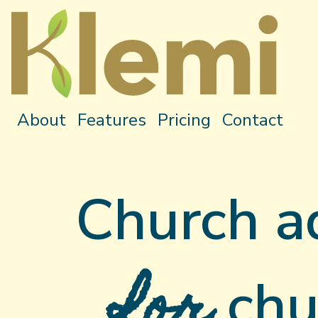
About
Features
Pricing
Contact
Church a
for
chu